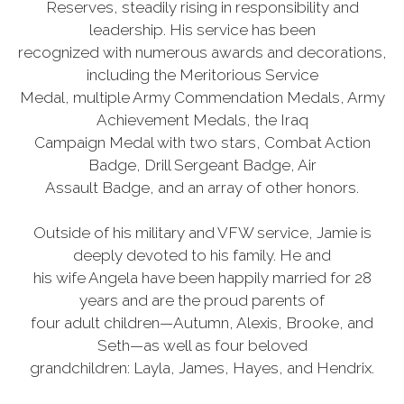
Reserves, steadily rising in responsibility and
leadership. His service has been
recognized with numerous awards and decorations,
including the Meritorious Service
Medal, multiple Army Commendation Medals, Army
Achievement Medals, the Iraq
Campaign Medal with two stars, Combat Action
Badge, Drill Sergeant Badge, Air
Assault Badge, and an array of other honors.
Outside of his military and VFW service, Jamie is
deeply devoted to his family. He and
his wife Angela have been happily married for 28
years and are the proud parents of
four adult children—Autumn, Alexis, Brooke, and
Seth—as well as four beloved
grandchildren: Layla, James, Hayes, and Hendrix.