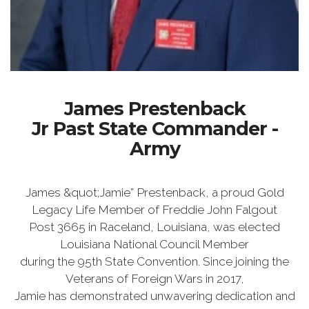
James Prestenback
Jr Past State Commander -
Army
James &quot;Jamie” Prestenback, a proud Gold
Legacy Life Member of Freddie John Falgout
Post 3665 in Raceland, Louisiana, was elected
Louisiana National Council Member
during the 95th State Convention. Since joining the
Veterans of Foreign Wars in 2017,
Jamie has demonstrated unwavering dedication and