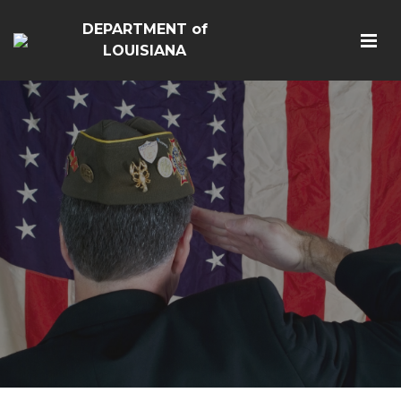
DEPARTMENT of
LOUISIANA