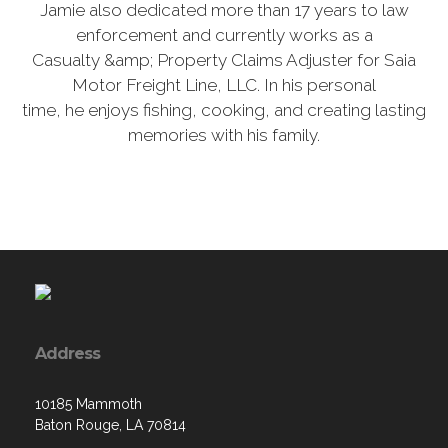
Jamie also dedicated more than 17 years to law
enforcement and currently works as a
Casualty &amp; Property Claims Adjuster for Saia
Motor Freight Line, LLC. In his personal
time, he enjoys fishing, cooking, and creating lasting
memories with his family.
Address
10185 Mammoth
Baton Rouge, LA 70814