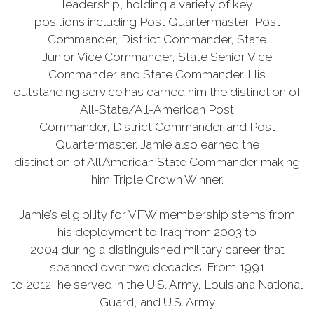
leadership, holding a variety of key
positions including Post Quartermaster, Post
Commander, District Commander, State
Junior Vice Commander, State Senior Vice
Commander and State Commander. His
outstanding service has earned him the distinction of
All-State/All-American Post
Commander, District Commander and Post
Quartermaster. Jamie also earned the
distinction of All American State Commander making
him Triple Crown Winner.
Jamie’s eligibility for VFW membership stems from
his deployment to Iraq from 2003 to
2004 during a distinguished military career that
spanned over two decades. From 1991
to 2012, he served in the U.S. Army, Louisiana National
Guard, and U.S. Army