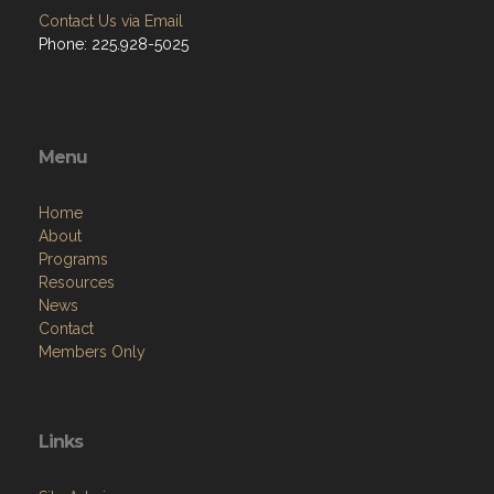
Contact Us via Email
Phone: 225.928-5025
Menu
Home
About
Programs
Resources
News
Contact
Members Only
Links