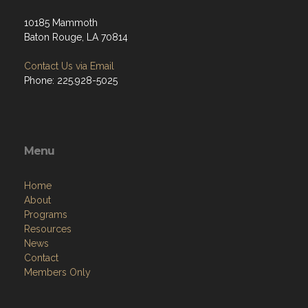
10185 Mammoth
Baton Rouge, LA 70814
Contact Us via Email
Phone: 225.928-5025
Menu
Home
About
Programs
Resources
News
Contact
Members Only