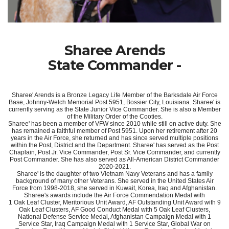
Sharee Arends
State Commander -
Sharee' Arends is a Bronze Legacy Life Member of the Barksdale Air Force
Base, Johnny-Welch Memorial Post 5951, Bossier City, Louisiana. Sharee' is
currently serving as the State Junior Vice Commander. She is also a Member
of the Military Order of the Cooties.
Sharee' has been a member of VFW since 2010 while still on active duty. She
has remained a faithful member of Post 5951. Upon her retirement after 20
years in the Air Force, she returned and has since served multiple positions
within the Post, District and the Department. Sharee' has served as the Post
Chaplain, Post Jr. Vice Commander, Post Sr. Vice Commander, and currently
Post Commander. She has also served as All-American District Commander
2020-2021.
Sharee' is the daughter of two Vietnam Navy Veterans and has a family
background of many other Veterans. She served in the United States Air
Force from 1998-2018, she served in Kuwait, Korea, Iraq and Afghanistan.
Sharee's awards include the Air Force Commendation Medal with
1 Oak Leaf Cluster, Meritorious Unit Award, AF Outstanding Unit Award with 9
Oak Leaf Clusters, AF Good Conduct Medal with 5 Oak Leaf Clusters,
National Defense Service Medal, Afghanistan Campaign Medal with 1
Service Star, Iraq Campaign Medal with 1 Service Star, Global War on