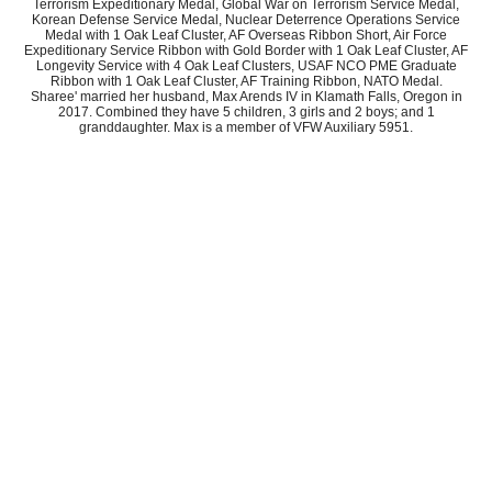
Terrorism Expeditionary Medal, Global War on Terrorism Service Medal,
Korean Defense Service Medal, Nuclear Deterrence Operations Service
Medal with 1 Oak Leaf Cluster, AF Overseas Ribbon Short, Air Force
Expeditionary Service Ribbon with Gold Border with 1 Oak Leaf Cluster, AF
Longevity Service with 4 Oak Leaf Clusters, USAF NCO PME Graduate
Ribbon with 1 Oak Leaf Cluster, AF Training Ribbon, NATO Medal.
Sharee' married her husband, Max Arends IV in Klamath Falls, Oregon in
2017. Combined they have 5 children, 3 girls and 2 boys; and 1
granddaughter. Max is a member of VFW Auxiliary 5951.