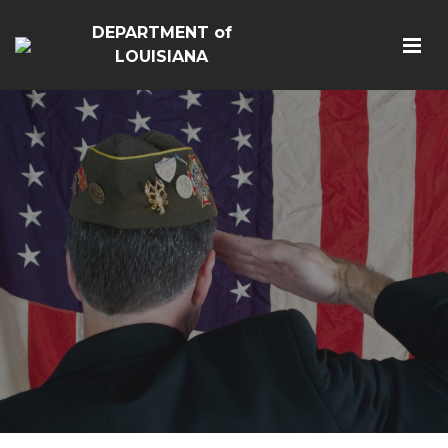
DEPARTMENT of
LOUISIANA