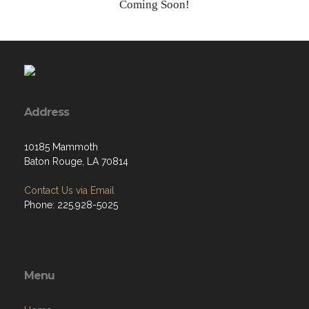
Coming Soon!
Address
10185 Mammoth
Baton Rouge, LA 70814
Contact Us via Email
Phone: 225.928-5025
Menu