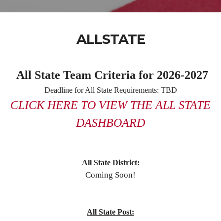
ALLSTATE
All State Team Criteria for 2026-2027
Deadline for All State Requirements: TBD
CLICK HERE TO VIEW THE ALL STATE
DASHBOARD
All State District:
Coming Soon!
All State Post: