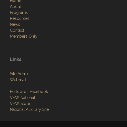
Home
About
Programs
Resources
News
Contact
Members Only
Links
Site Admin
Webmail
Follow on Facebook
VFW National
VFW Store
National Auxiliary Site