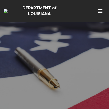
DEPARTMENT of
LOUISIANA