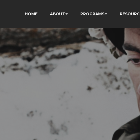
HOME
ABOUT
PROGRAMS
RESOURC