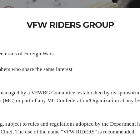
VFW RIDERS GROUP
Veterans of Foreign Wars
ers who share the same interest
, managed by a VFWRG Committee, established by its sponsorin
lub (MC) or part of any MC Confederation/Organization at any le
subject to rules and regulations adopted by the Department ha
n-Chief. The use of the name "VFW RIDERS” is recommended.