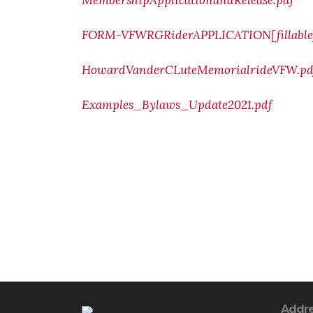
MembershipApplicationandRelease.pdf
FORM-VFWRGRiderAPPLICATION[fillable]
HowardVanderCLuteMemorialrideVFW.pd
Examples_Bylaws_Update2021.pdf
Addr