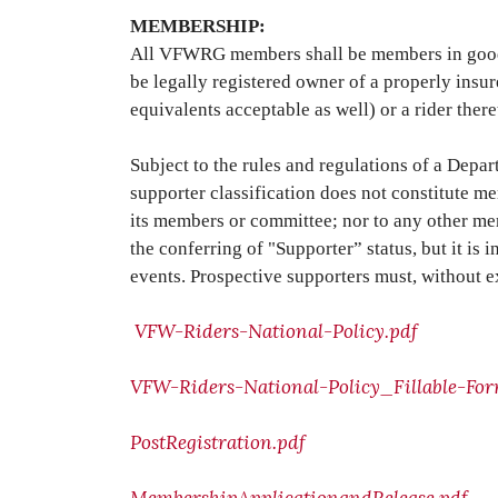
MEMBERSHIP:
All VFWRG members shall be members in good st
be legally registered owner of a properly insur
equivalents acceptable as well) or a rider there
Subject to the rules and regulations of a Dep
supporter classification does not constitute m
its members or committee; nor to any other mem
the conferring of "Supporter” status, but it 
events. Prospective supporters must, without 
VFW-Riders-National-Policy.pdf
VFW-Riders-National-Policy_Fillable-For
PostRegistration.pdf