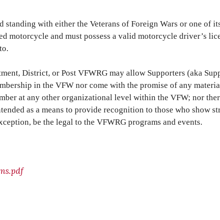
anding with either the Veterans of Foreign Wars or one of its
ed motorcycle and must possess a valid motorcycle driver’s licen
to.
artment, District, or Post VFWRG may allow Supporters (aka Sup
embership in the VFW nor come with the promise of any material,
ber at any other organizational level within the VFW; nor ther
is intended as a means to provide recognition to those who sho
exception, be the legal to the VFWRG programs and events.
ms.pdf