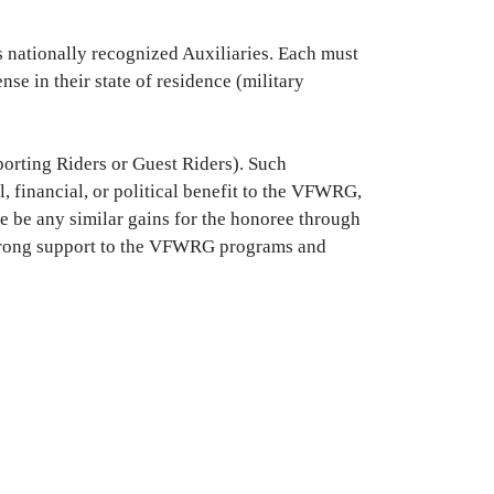
 nationally recognized Auxiliaries. Each must
se in their state of residence (military
porting Riders or Guest Riders). Such
 financial, or political benefit to the VFWRG,
e be any similar gains for the honoree through
w strong support to the VFWRG programs and