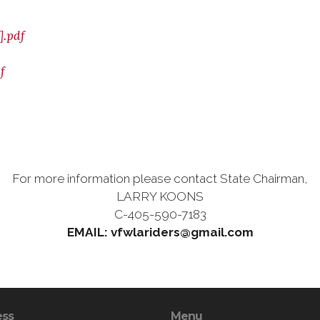
.pdf
f
For more information please contact State Chairman,
LARRY KOONS
C-405-590-7183
EMAIL: vfwlariders@gmail.com
ess
Menu