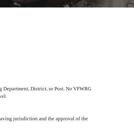
g Department, District, or Post. No VFWRG
vel.
ving jurisdiction and the approval of the