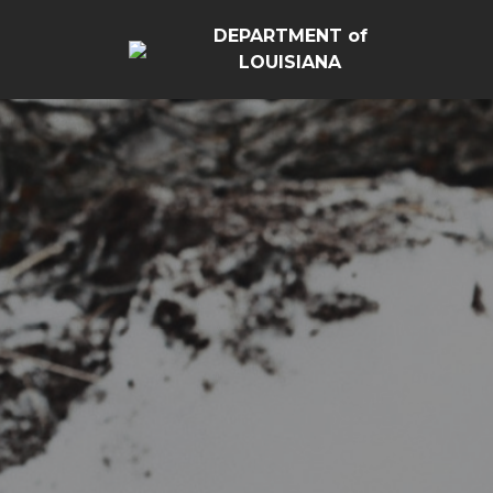
DEPARTMENT of
LOUISIANA