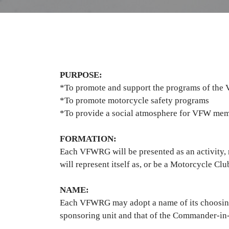
PURPOSE:
*To promote and support the programs of the 
*To promote motorcycle safety programs
*To provide a social atmosphere for VFW memb
FORMATION:
Each VFWRG will be presented as an activity
will represent itself as, or be a Motorcycle C
NAME:
Each VFWRG may adopt a name of its choosing, 
sponsoring unit and that of the Commander-i