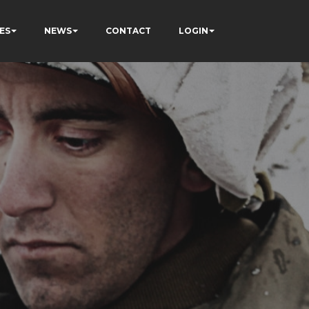
ES
NEWS
CONTACT
LOGIN