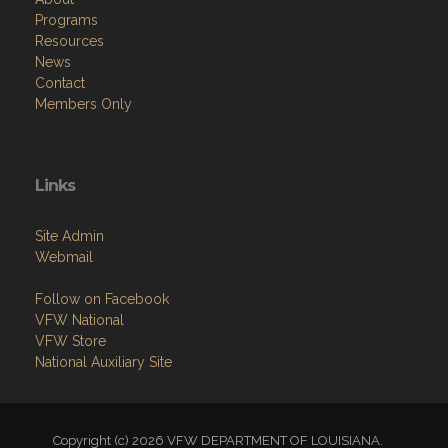
Programs
Resources
News
Contact
Members Only
Links
Site Admin
Webmail
Follow on Facebook
VFW National
VFW Store
National Auxiliary Site
Copyright (c) 2026 VFW DEPARTMENT OF LOUISIANA.