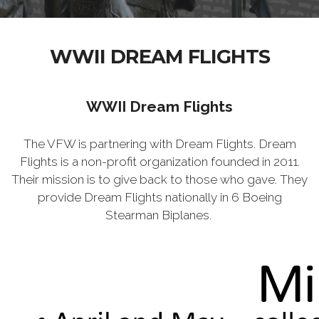
WWII DREAM FLIGHTS
WWII Dream Flights
The VFW is partnering with Dream Flights. Dream
Flights is a non-profit organization founded in 2011.
Their mission is to give back to those who gave. They
provide Dream Flights nationally in 6 Boeing
Stearman Biplanes.