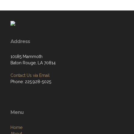
Address
10185 Mammoth
Baton Rouge, LA 70814
Contact Us via Email
Phone: 225.928-5025
Menu
Home
About