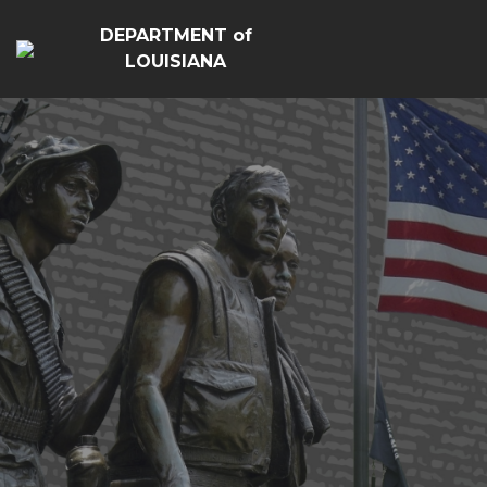
DEPARTMENT of
LOUISIANA