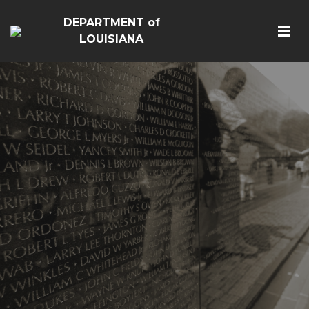
DEPARTMENT of
LOUISIANA