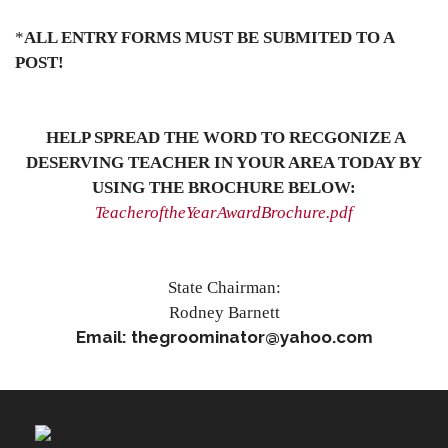
*
ALL ENTRY FORMS MUST BE SUBMITED TO A
POST!
HELP SPREAD THE WORD TO RECGONIZE A
DESERVING TEACHER IN YOUR AREA TODAY BY
USING THE BROCHURE BELOW:
TeacheroftheYearAwardBrochure.pdf
State Chairman:
Rodney Barnett
Email: thegroominator@yahoo.com