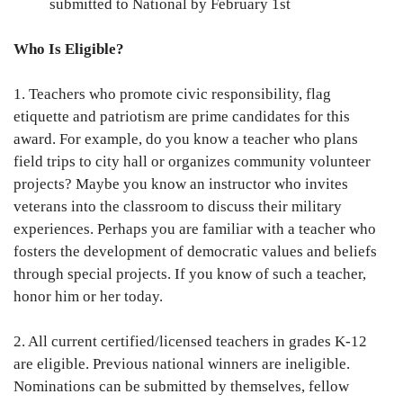
submitted to National by February 1st
Who Is Eligible?
1. Teachers who promote civic responsibility, flag
etiquette and patriotism are prime candidates for this
award. For example, do you know a teacher who plans
field trips to city hall or organizes community volunteer
projects? Maybe you know an instructor who invites
veterans into the classroom to discuss their military
experiences. Perhaps you are familiar with a teacher who
fosters the development of democratic values and beliefs
through special projects. If you know of such a teacher,
honor him or her today.
2. All current certified/licensed teachers in grades K-12
are eligible. Previous national winners are ineligible.
Nominations can be submitted by themselves, fellow