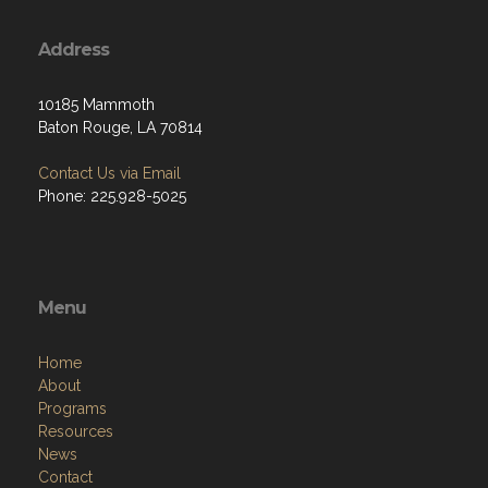
Address
10185 Mammoth
Baton Rouge, LA 70814
Contact Us via Email
Phone: 225.928-5025
Menu
Home
About
Programs
Resources
News
Contact