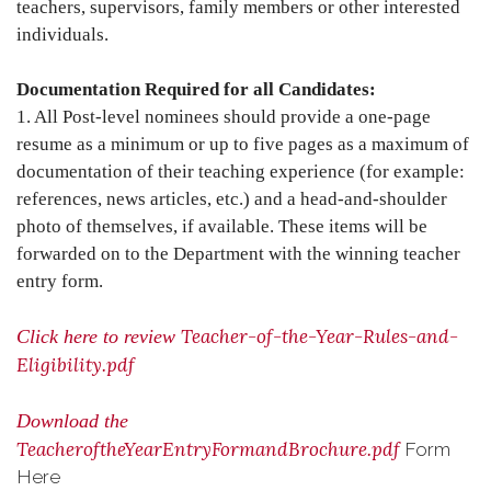
teachers, supervisors, family members or other interested
individuals.
Documentation Required for all Candidates:
1. All Post-level nominees should provide a one-page
resume as a minimum or up to five pages as a maximum of
documentation of their teaching experience (for example:
references, news articles, etc.) and a head-and-shoulder
photo of themselves, if available. These items will be
forwarded on to the Department with the winning teacher
entry form.
Teacher-of-the-Year-Rules-and-
Click here to review
Eligibility.pdf
Download the
TeacheroftheYearEntryFormandBrochure.pdf
Form
Here