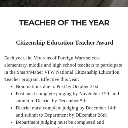
TEACHER OF THE YEAR
Citizenship Education Teacher Award
Each year, the Veterans of Foreign Wars selects
elementary, middle and high school teachers to participate
in the Smart/Maher VFW National Citizenship Education
Teacher program. Effective this year:
Nominations due to Post by October 31st
Post must complete judging by November 15th and
submit to District by December 5th
District must complete judging by December 14th
and submit to Department by DEcember 26th
Department judging must be completed and