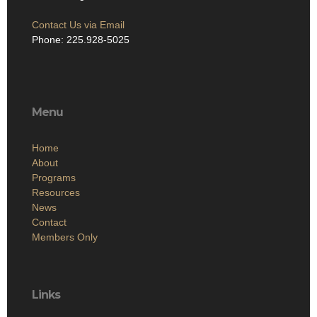
Contact Us via Email
Phone: 225.928-5025
Menu
Home
About
Programs
Resources
News
Contact
Members Only
Links