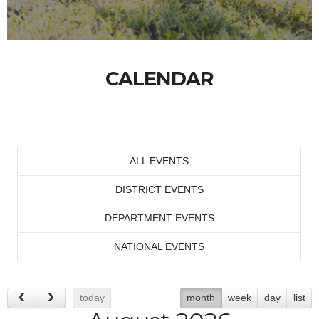
CALENDAR
ALL EVENTS
DISTRICT EVENTS
DEPARTMENT EVENTS
NATIONAL EVENTS
today
month
week
day
list