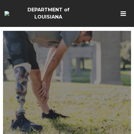
DEPARTMENT of
LOUISIANA