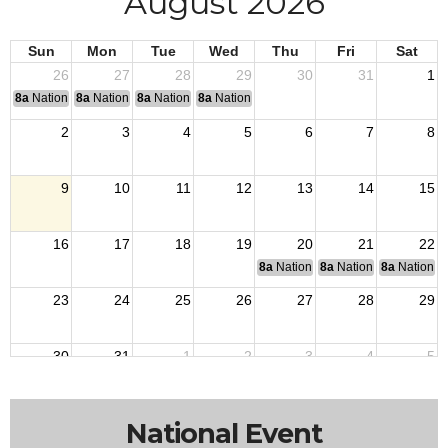
August 2026
Sun
Mon
Tue
Wed
Thu
Fri
Sat
26
27
28
29
30
31
1
8a
National Convention
8a
National Convention
8a
National Convention
8a
National Convention
2
3
4
5
6
7
8
9
10
11
12
13
14
15
16
17
18
19
20
21
22
8a
National Budget & Finance Com
8a
National Council of 
8a
National 
23
24
25
26
27
28
29
30
31
1
2
3
4
5
National Event