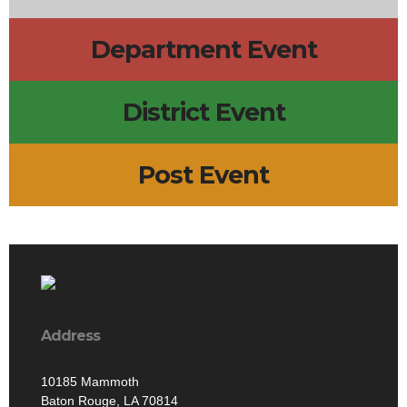
Department Event
District Event
Post Event
Address
10185 Mammoth
Baton Rouge, LA 70814